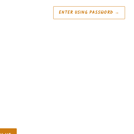
ENTER USING PASSWORD
→