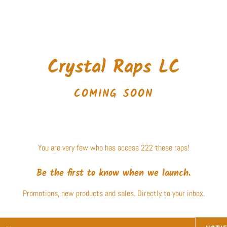
Crystal Raps LC
COMING SOON
You are very few who has access 222 these raps!
Be the first to know when we launch.
Promotions, new products and sales. Directly to your inbox.